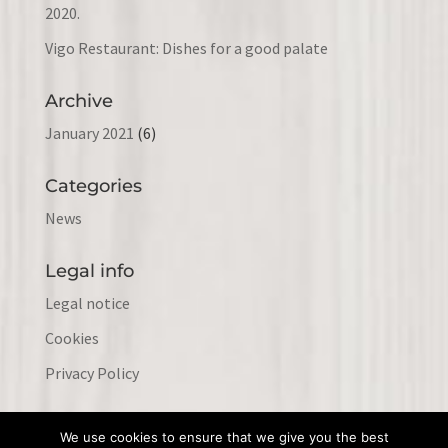
2020.
Vigo Restaurant: Dishes for a good palate
Archive
January 2021
(6)
Categories
News
Legal info
Legal notice
Cookies
Privacy Policy
We use cookies to ensure that we give you the best