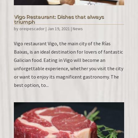
Vigo Restaurant: Dishes that always
triumph
by
oreipescador
|
Jan 19, 2021
|
News
Vigo restaurant Vigo, the main city of the Rías
Baixas, is an ideal destination for lovers of fantastic
Galician food. Eating in Vigo will become an
unforgettable experience, whether you visit the city
or want to enjoy its magnificent gastronomy. The
best option, to...