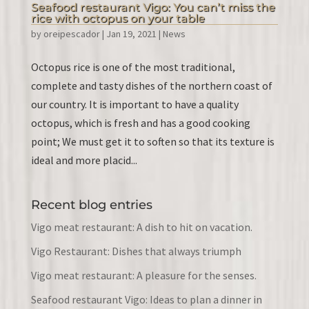
Seafood restaurant Vigo: You can’t miss the
rice with octopus on your table
by
oreipescador
|
Jan 19, 2021
|
News
Octopus rice is one of the most traditional,
complete and tasty dishes of the northern coast of
our country. It is important to have a quality
octopus, which is fresh and has a good cooking
point; We must get it to soften so that its texture is
ideal and more placid...
Recent blog entries
Vigo meat restaurant: A dish to hit on vacation.
Vigo Restaurant: Dishes that always triumph
Vigo meat restaurant: A pleasure for the senses.
Seafood restaurant Vigo: Ideas to plan a dinner in