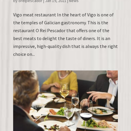
by
oreipescador
|
Jan 19, 2021
|
News
Vigo meat restaurant In the heart of Vigo is one of
the temples of Galician gastronomy. This is the
restaurant O Rei Pescador that offers one of the
best meats to delight the taste of diners. It is an
impressive, high-quality dish that is always the right
choice on...