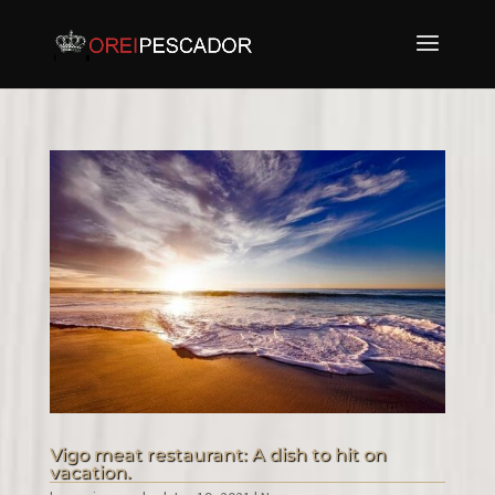
Vigo meat restaurant: A dish to hit on
vacation.