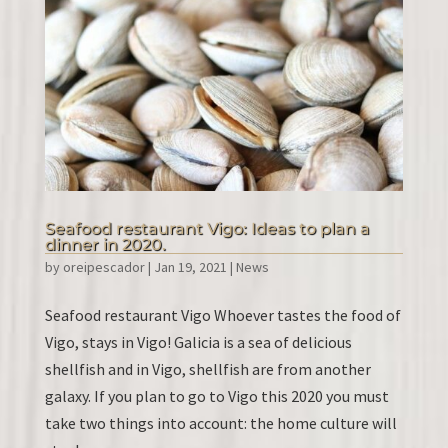
Seafood restaurant Vigo: Ideas to plan a
dinner in 2020.
by
oreipescador
|
Jan 19, 2021
|
News
Seafood restaurant Vigo Whoever tastes the food of
Vigo, stays in Vigo! Galicia is a sea of ​​delicious
shellfish and in Vigo, shellfish are from another
galaxy. If you plan to go to Vigo this 2020 you must
take two things into account: the home culture will