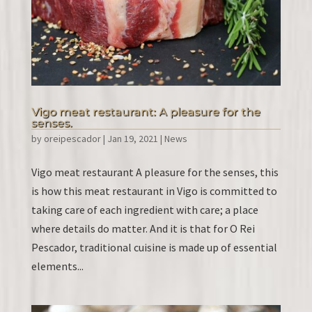
Vigo meat restaurant: A pleasure for the
senses.
by
oreipescador
|
Jan 19, 2021
|
News
Vigo meat restaurant A pleasure for the senses, this
is how this meat restaurant in Vigo is committed to
taking care of each ingredient with care; a place
where details do matter. And it is that for O Rei
Pescador, traditional cuisine is made up of essential
elements...