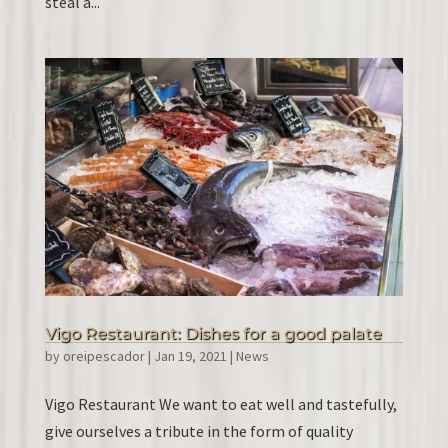
steal a...
Vigo Restaurant: Dishes for a good palate
by
oreipescador
|
Jan 19, 2021
|
News
Vigo Restaurant We want to eat well and tastefully,
give ourselves a tribute in the form of quality