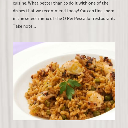
cuisine. What better than to do it with one of the
dishes that we recommend today! You can find them
in the select menu of the O Rei Pescador restaurant.
Take note....